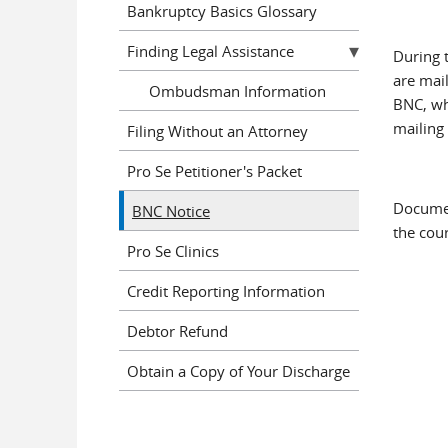
Bankruptcy Basics Glossary
Finding Legal Assistance
During 
are mai
Ombudsman Information
BNC, wh
mailing
Filing Without an Attorney
Pro Se Petitioner's Packet
Documen
BNC Notice
the cour
Pro Se Clinics
Credit Reporting Information
Debtor Refund
Obtain a Copy of Your Discharge