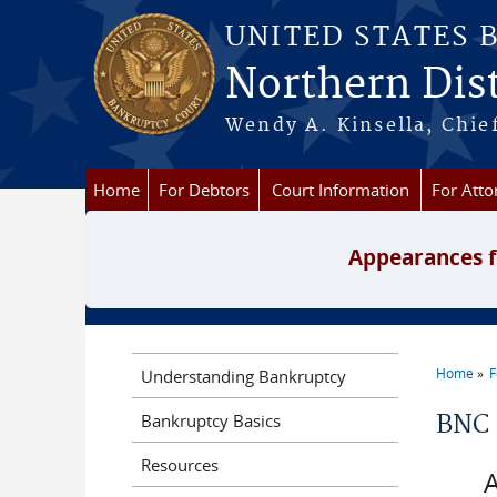
Skip to main content
UNITED STATES 
Northern Dist
Wendy A. Kinsella, Chief
Home
For Debtors
Court Information
For Atto
Appearances f
Home
F
Understanding Bankruptcy
You a
Bankruptcy Basics
BNC 
Resources