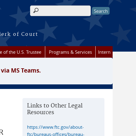
Search form
lerk of Court
e of the U.S. Trustee
Programs & Services
Intern
 via MS Teams.
Links to Other Legal
Resources
https://www.ftc.gov/about-
R
ftc/bureaus-offices/bureau-