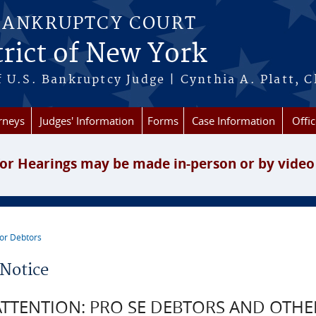
BANKRUPTCY COURT
rict of New York
 U.S. Bankruptcy Judge | Cynthia A. Platt, C
rneys
Judges' Information
Forms
Case Information
Offic
or Hearings may be made in-person or by video
or Debtors
re here
Notice
ATTENTION: PRO SE DEBTORS AND OTHE