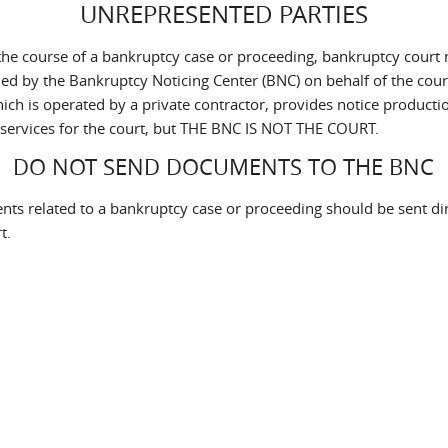
UNREPRESENTED PARTIES
the course of a bankruptcy case or proceeding, bankruptcy court 
led by the Bankruptcy Noticing Center (BNC) on behalf of the cour
ich is operated by a private contractor, provides notice producti
 services for the court, but THE BNC IS NOT THE COURT.
DO NOT SEND DOCUMENTS TO THE BNC
ts related to a bankruptcy case or proceeding should be sent dir
t.