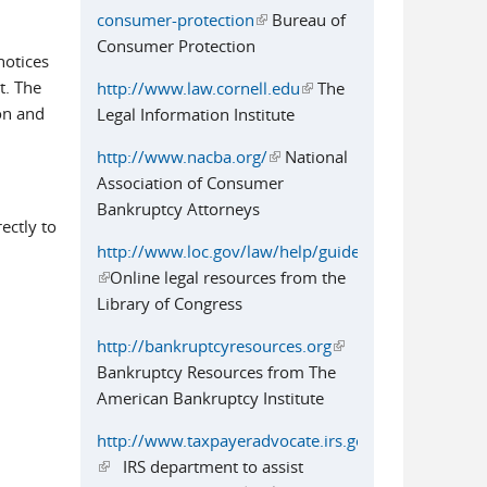
consumer-protection
(link is external)
Bureau of
Consumer Protection
notices
t. The
http://www.law.cornell.edu
(link is
The
on and
Legal Information Institute
external)
http://www.nacba.org/
(link is external)
National
Association of Consumer
Bankruptcy Attorneys
ectly to
http://www.loc.gov/law/help/guide.php
(link is external)
Online legal resources from the
Library of Congress
http://bankruptcyresources.org
(link is
Bankruptcy Resources from The
external)
American Bankruptcy Institute
http://www.taxpayeradvocate.irs.gov
(link is external)
IRS department to assist