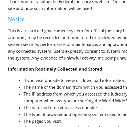
Thank you for visiting the Federal Judiciary's website. Our pr
site and how such information will be used.
Notice
This is a restricted government system for official judiciary b
attempts, may be recorded and monitored or reviewed by pers
system security, performance of maintenance, and appropriat
any connected system, users expressly consent to system mon
the system. Any evidence of unlawful activity, including una
Information Routinely Collected and Stored
If you visit our site to view or download information,
The name of the domain from which you accessed the 
The IP address from which you accessed the Judiciary
computer whenever you are surfing the World Wide
The date and time you access our site.
The type of browser and operating system used to acce
The pages you visit.