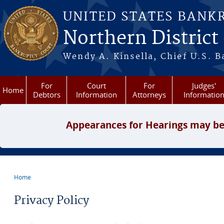
Skip to main content
UNITED STATES BANK
Northern District
Wendy A. Kinsella, Chief U.S. B
For
Court
For
Judges'
Home
Debtors
Information
Attorneys
Informatio
Appearances for Hearings may be
Home
You are here
Privacy Policy