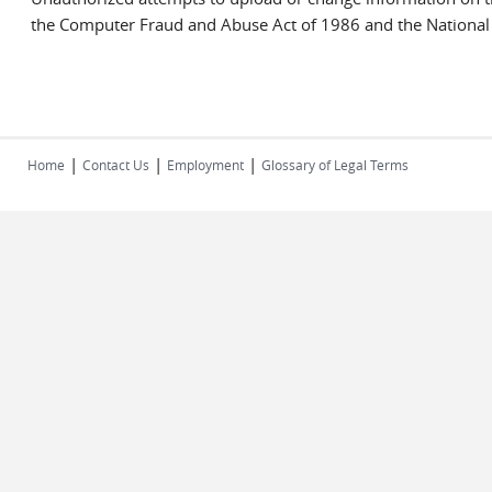
the Computer Fraud and Abuse Act of 1986 and the National I
|
|
|
Home
Contact Us
Employment
Glossary of Legal Terms