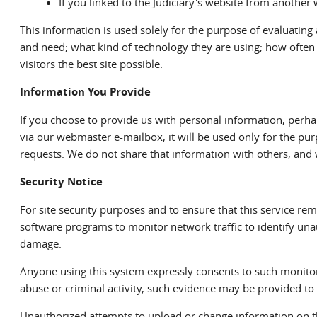
If you linked to the Judiciary's website from another w
This information is used solely for the purpose of evaluating
and need; what kind of technology they are using; how often t
visitors the best site possible.
Information You Provide
If you choose to provide us with personal information, perhap
via our webmaster e-mailbox, it will be used only for the pur
requests. We do not share that information with others, and
Security Notice
For site security purposes and to ensure that this service r
software programs to monitor network traffic to identify un
damage.
Anyone using this system expressly consents to such monitori
abuse or criminal activity, such evidence may be provided to 
Unauthorized attempts to upload or change information on thi