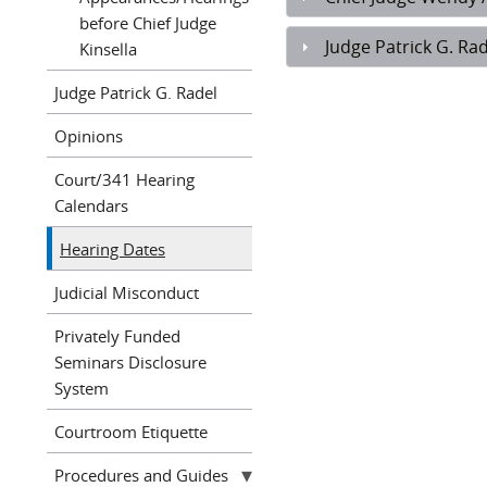
before Chief Judge
Judge Patrick G. Rad
Kinsella
Judge Patrick G. Radel
Opinions
Court/341 Hearing
Calendars
Hearing Dates
Judicial Misconduct
Privately Funded
Seminars Disclosure
System
Courtroom Etiquette
Procedures and Guides