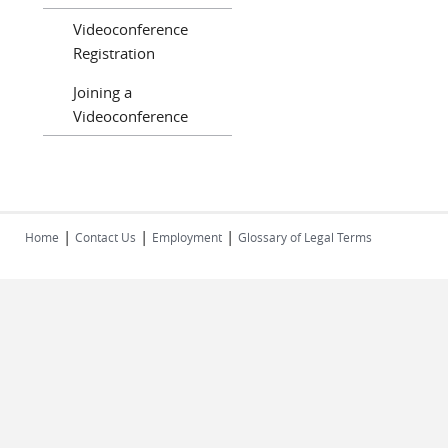
Videoconference
Registration
Joining a
Videoconference
|
|
|
Home
Contact Us
Employment
Glossary of Legal Terms