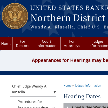
Skip to main content
UNITED STATES BANK
Northern District
Wendy A. Kinsella, Chief U.S. B
For
Court
For
Judges'
Home
Debtors
Information
Attorneys
Informatio
Appearances for Hearings may be
Home
Judges' Information
Chief Judge Wendy A.
You are here
Kinsella
Hearing Dates
Procedures for
Chief Judge Wendy A
Appearances/Hearings