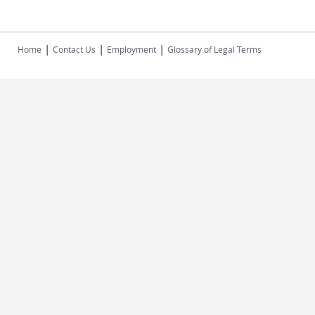
|
|
|
Home
Contact Us
Employment
Glossary of Legal Terms