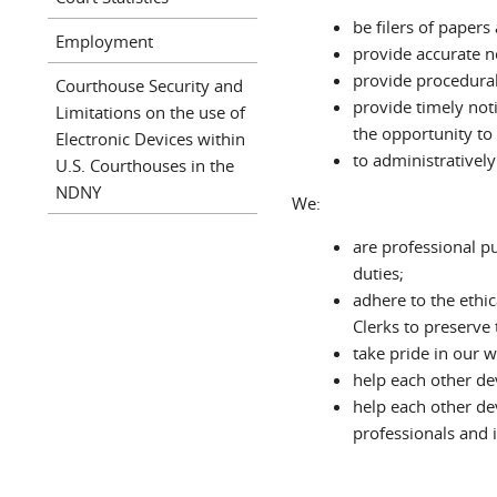
be filers of paper
Employment
provide accurate n
provide procedural
Courthouse Security and
provide timely not
Limitations on the use of
the opportunity to 
Electronic Devices within
to administrativel
U.S. Courthouses in the
NDNY
We:
are professional pu
duties;
adhere to the ethic
Clerks to preserve t
take pride in our 
help each other de
help each other dev
professionals and i