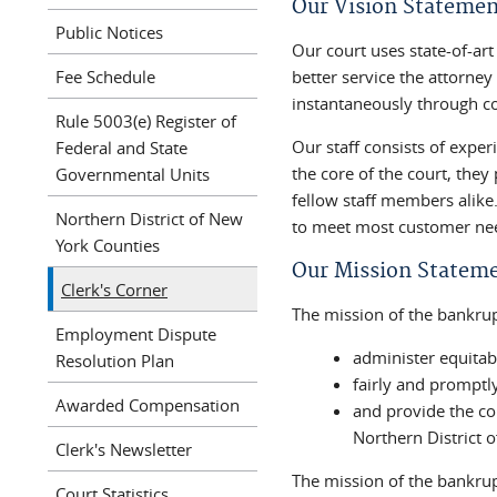
Our Vision Statemen
Public Notices
Our court uses state-of-ar
Fee Schedule
better service the attorne
instantaneously through c
Rule 5003(e) Register of
Our staff consists of exp
Federal and State
the core of the court, they
Governmental Units
fellow staff members alike.
Northern District of New
to meet most customer ne
York Counties
Our Mission Statem
Clerk's Corner
The mission of the bankrupt
Employment Dispute
administer equitab
Resolution Plan
fairly and promptl
Awarded Compensation
and provide the co
Northern District 
Clerk's Newsletter
The mission of the bankruptc
Court Statistics