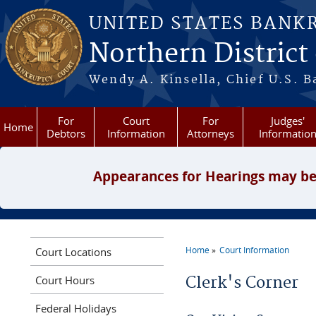
Skip to main content
UNITED STATES BANK
Northern District
Wendy A. Kinsella, Chief U.S. B
For
Court
For
Judges'
Home
Debtors
Information
Attorneys
Informatio
Appearances for Hearings may be
Home
Court Information
Court Locations
You are here
Court Hours
Clerk's Corner
Federal Holidays