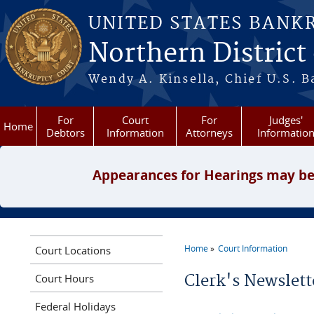
Skip to main content
UNITED STATES BANK
Northern District
Wendy A. Kinsella, Chief U.S. B
For
Court
For
Judges'
Home
Debtors
Information
Attorneys
Informatio
Appearances for Hearings may be
Home
Court Information
Court Locations
You are here
Court Hours
Clerk's Newslett
Federal Holidays