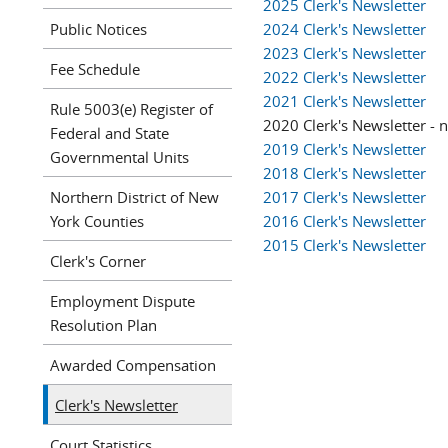
2025 Clerk's Newsletter
Public Notices
2024 Clerk's Newsletter
2023 Clerk's Newsletter
Fee Schedule
2022 Clerk's Newsletter
2021 Clerk's Newsletter
Rule 5003(e) Register of
2020 Clerk's Newsletter - 
Federal and State
2019 Clerk's Newsletter
Governmental Units
2018 Clerk's Newsletter
Northern District of New
2017 Clerk's Newsletter
York Counties
2016 Clerk's Newsletter
2015 Clerk's Newsletter
Clerk's Corner
Employment Dispute
Resolution Plan
Awarded Compensation
Clerk's Newsletter
Court Statistics