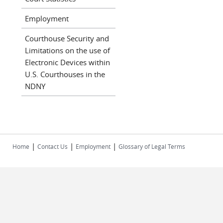
Employment
Courthouse Security and
Limitations on the use of
Electronic Devices within
U.S. Courthouses in the
NDNY
|
|
|
Home
Contact Us
Employment
Glossary of Legal Terms