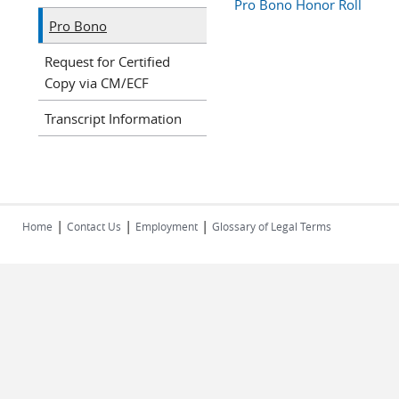
Pro Bono Honor Roll
Pro Bono
Request for Certified
Copy via CM/ECF
Transcript Information
|
|
|
Home
Contact Us
Employment
Glossary of Legal Terms