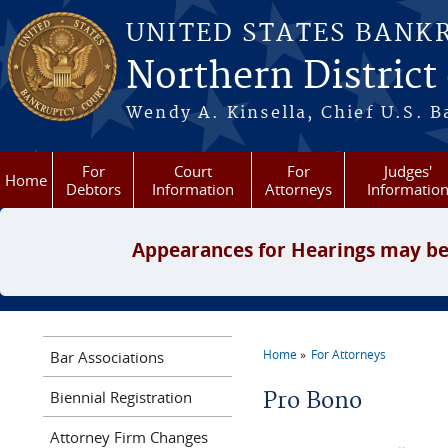
Skip to main content
UNITED STATES BANK
Northern District
Wendy A. Kinsella, Chief U.S. B
For
Court
For
Judges'
Home
Debtors
Information
Attorneys
Informatio
Appearances for Hearings may be
Home
For Attorneys
Bar Associations
You are here
Biennial Registration
Pro Bono
Attorney Firm Changes