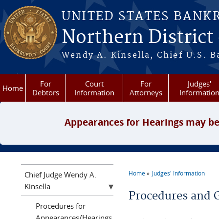
Skip to main content
UNITED STATES BANK
Northern District
Wendy A. Kinsella, Chief U.S. B
For
Court
For
Judges'
Home
Debtors
Information
Attorneys
Informatio
Appearances for Hearings may be
Home
Judges' Information
Chief Judge Wendy A.
You are here
Kinsella
Procedures and 
Procedures for
Appearances/Hearings