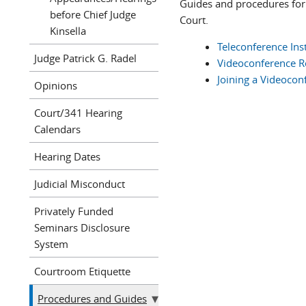
Guides and procedures for
before Chief Judge
Court.
Kinsella
Teleconference Ins
Judge Patrick G. Radel
Videoconference Re
Joining a Videocon
Opinions
Court/341 Hearing
Calendars
Hearing Dates
Judicial Misconduct
Privately Funded
Seminars Disclosure
System
Courtroom Etiquette
Procedures and Guides