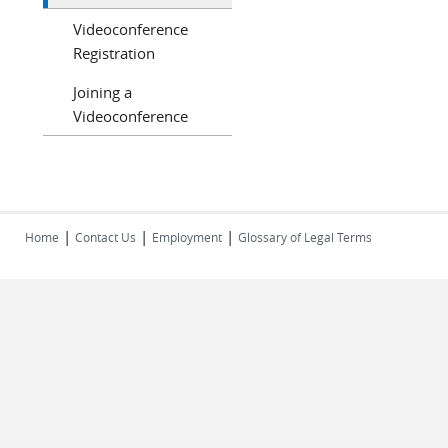
Videoconference
Registration
Joining a
Videoconference
|
|
|
Home
Contact Us
Employment
Glossary of Legal Terms