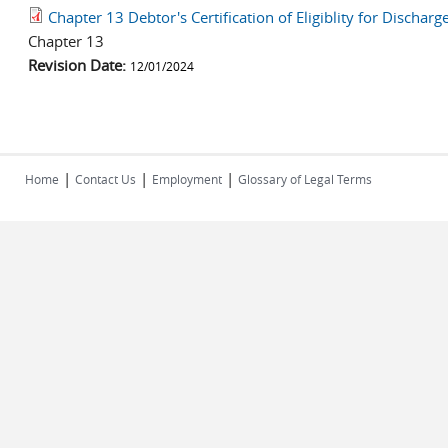
Chapter 13 Debtor's Certification of Eligiblity for Discha
Chapter 13
Revision Date:
12/01/2024
|
|
|
Home
Contact Us
Employment
Glossary of Legal Terms