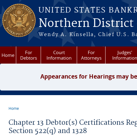
Skip to main content
UNITED STATES BANK
Northern District
Wendy A. Kinsella, Chief U.S. B
For
Court
For
Judges'
Home
Debtors
Information
Attorneys
Informatio
Appearances for Hearings may be
Home
You are here
Chapter 13 Debtor(s) Certifications R
Section 522(q) and 1328