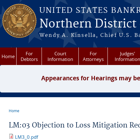
Skip to main content
UNITED STATES BANK
Northern District
Wendy A. Kinsella, Chief U.S. B
For
Court
For
Judges'
Home
Debtors
Information
Attorneys
Informatio
Appearances for Hearings may be
Home
You are here
LM:03 Objection to Loss Mitigation Re
LM3_0.pdf