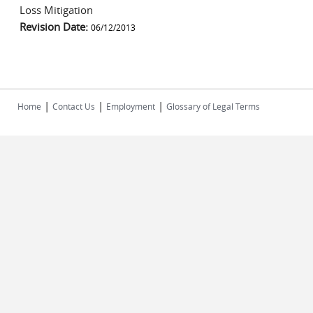
Loss Mitigation
Revision Date:
06/12/2013
|
|
|
Home
Contact Us
Employment
Glossary of Legal Terms