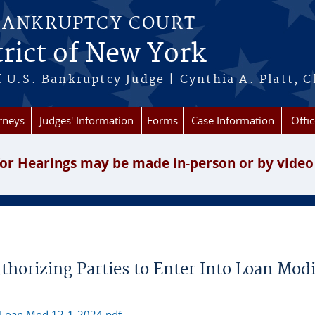
BANKRUPTCY COURT
rict of New York
 U.S. Bankruptcy Judge | Cynthia A. Platt, C
rneys
Judges' Information
Forms
Case Information
Offic
or Hearings may be made in-person or by video
horizing Parties to Enter Into Loan Modi
 Loan Mod 12-1-2024.pdf