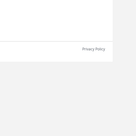
Privacy Policy