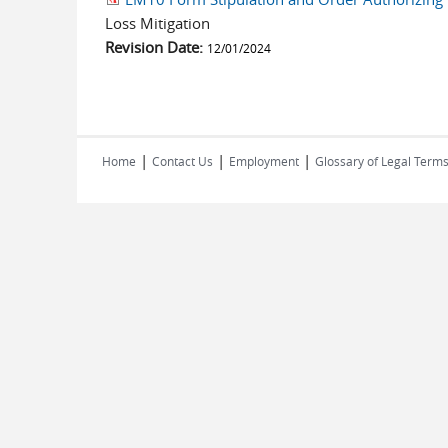
Loss Mitigation
Revision Date:
12/01/2024
|
|
|
Home
Contact Us
Employment
Glossary of Legal Term