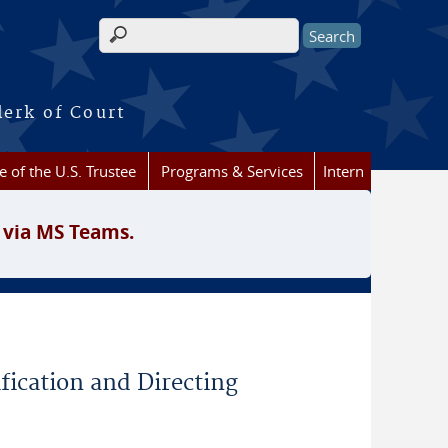
Search form
lerk of Court
e of the U.S. Trustee
Programs & Services
Intern
 via MS Teams.
fication and Directing