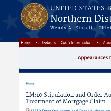
Skip to main content
UNITED STATES 
Northern Dist
Wendy A. Kinsella, Chief
Home
For Debtors
Court Information
For Atto
Appearances f
Home
You are here
LM:10 Stipulation and Order Aut
Treatment of Mortgage Claim
LM10 Form Stipulation and Order Authorizing