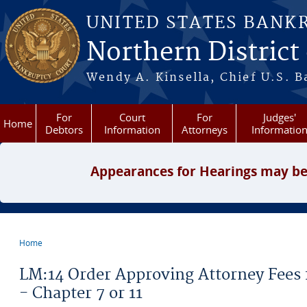
Skip to main content
UNITED STATES BANK
Northern District
Wendy A. Kinsella, Chief U.S. B
For
Court
For
Judges'
Home
Debtors
Information
Attorneys
Informatio
Appearances for Hearings may be
Home
You are here
LM:14 Order Approving Attorney Fees 
- Chapter 7 or 11