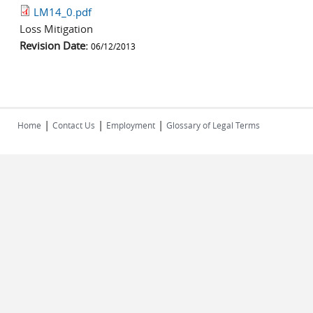
LM14_0.pdf
Loss Mitigation
Revision Date:
06/12/2013
|
|
|
Home
Contact Us
Employment
Glossary of Legal Terms