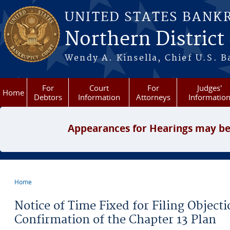
Skip to main content
UNITED STATES BANK
Northern District
Wendy A. Kinsella, Chief U.S. B
For
Court
For
Judges'
Home
Debtors
Information
Attorneys
Informatio
Appearances for Hearings may be
Home
You are here
Notice of Time Fixed for Filing Object
Confirmation of the Chapter 13 Plan