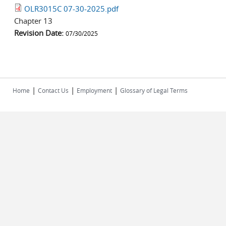
OLR3015C 07-30-2025.pdf
Chapter 13
Revision Date:
07/30/2025
|
|
|
Home
Contact Us
Employment
Glossary of Legal Terms