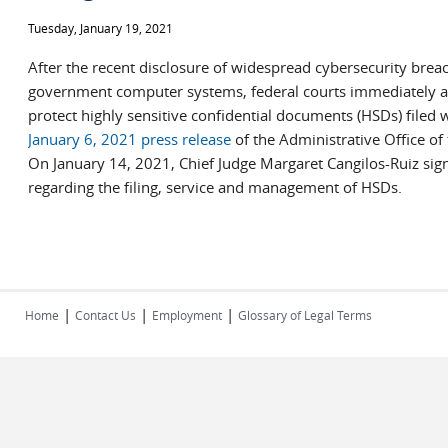
Tuesday, January 19, 2021
After the recent disclosure of widespread cybersecurity breac
government computer systems, federal courts immediately a
protect highly sensitive confidential documents (HSDs) filed w
January 6, 2021 press release
of the Administrative Office of 
On January 14, 2021, Chief Judge Margaret Cangilos-Ruiz si
regarding the filing, service and management of HSDs.
|
|
|
Home
Contact Us
Employment
Glossary of Legal Terms