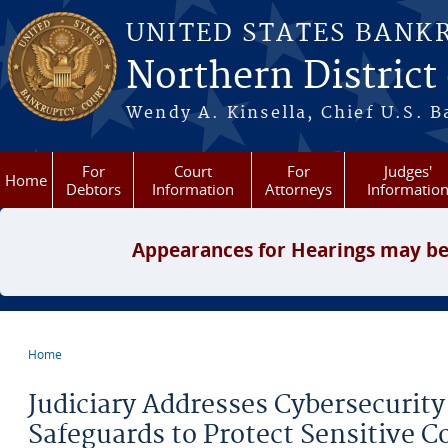
Skip to main content
UNITED STATES BANK
Northern District
Wendy A. Kinsella, Chief U.S. B
For
Court
For
Judges'
Home
Debtors
Information
Attorneys
Informatio
Appearances for Hearings may be
Home
You are here
Judiciary Addresses Cybersecurity
Safeguards to Protect Sensitive C