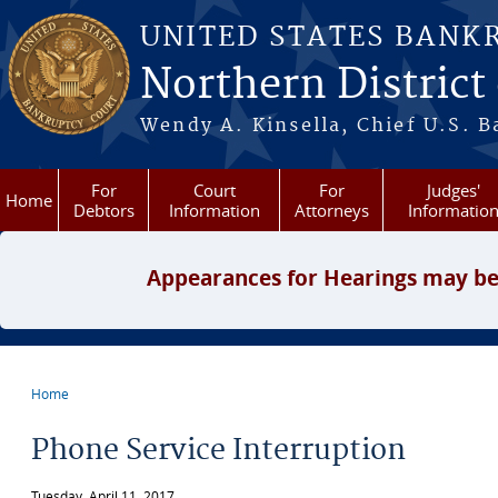
Skip to main content
UNITED STATES BANK
Northern District
Wendy A. Kinsella, Chief U.S. B
For
Court
For
Judges'
Home
Debtors
Information
Attorneys
Informatio
Appearances for Hearings may be
Home
You are here
Phone Service Interruption
Tuesday, April 11, 2017