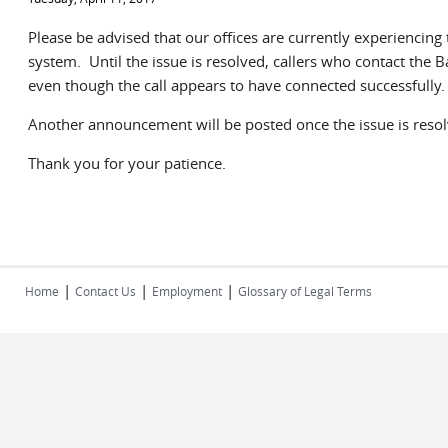
Please be advised that our offices are currently experiencing
system. Until the issue is resolved, callers who contact the
even though the call appears to have connected successfully.
Another announcement will be posted once the issue is reso
Thank you for your patience.
|
|
|
Home
Contact Us
Employment
Glossary of Legal Terms