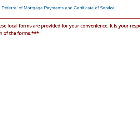
f Deferral of Mortgage Payments and Certificate of Service
se local forms are provided for your convenience. It is your respo
n of the forms.***