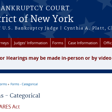
BANKRUPTCY COURT
rict of New York
 U.S. Bankruptcy Judge | Cynthia A. Platt, C
rneys
Judges' Information
Forms
Case Information
Offic
or Hearings may be made in-person or by video
Forms
Forms - Categorical
re here
s - Categorical
ARES Act