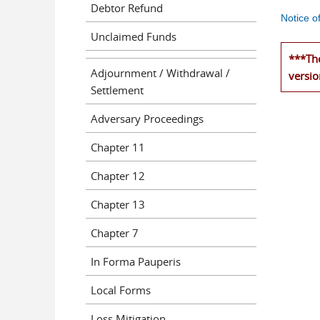
Debtor Refund
Notice o
Unclaimed Funds
***The
Adjournment / Withdrawal /
versio
Settlement
Adversary Proceedings
Chapter 11
Chapter 12
Chapter 13
Chapter 7
In Forma Pauperis
Local Forms
Loss Mitigation