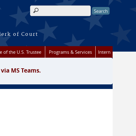
Search form
lerk of Court
e of the U.S. Trustee
Programs & Services
Intern
 via MS Teams.