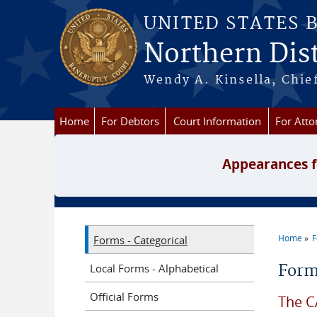
Skip to main content
UNITED STATES 
Northern Dist
Wendy A. Kinsella, Chief
Home
For Debtors
Court Information
For Atto
Appearances f
Home
Forms - Categorical
You a
Local Forms - Alphabetical
Form
Official Forms
The C