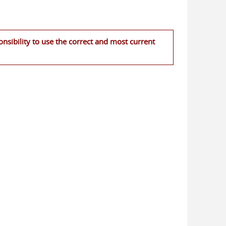
nsibility to use the correct and most current