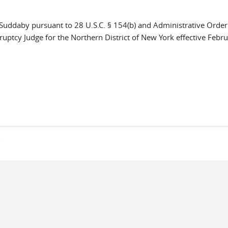
e Suddaby pursuant to 28 U.S.C. § 154(b) and Administrative Orde
ptcy Judge for the Northern District of New York effective Febru
s