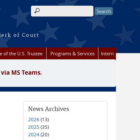
Search form
lerk of Court
e of the U.S. Trustee
Programs & Services
Intern
 via MS Teams.
News Archives
2026
(13)
2025
(35)
2024
(20)