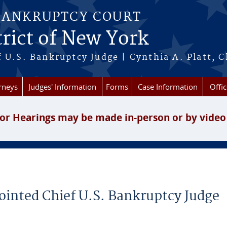
BANKRUPTCY COURT
rict of New York
 U.S. Bankruptcy Judge | Cynthia A. Platt, C
rneys
Judges' Information
Forms
Case Information
Offic
or Hearings may be made in-person or by video
inted Chief U.S. Bankruptcy Judge