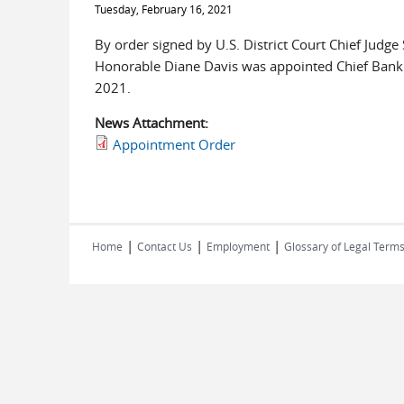
Tuesday, February 16, 2021
By order signed by U.S. District Court Chief Judg
Honorable Diane Davis was appointed Chief Bankru
2021.
News Attachment:
Appointment Order
|
|
|
Home
Contact Us
Employment
Glossary of Legal Term