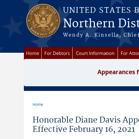
Skip to main content
UNITED STATES 
Northern Dist
Wendy A. Kinsella, Chief
Home
For Debtors
Court Information
For Atto
Appearances f
Home
You are here
Honorable Diane Davis Appo
Effective February 16, 2021