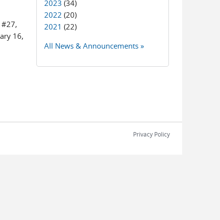
2023
(34)
2022
(20)
r #27,
2021
(22)
ary 16,
All News & Announcements »
Privacy Policy