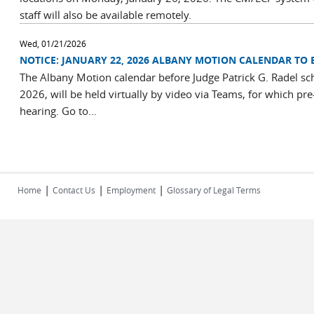
staff will also be available remotely.
Wed, 01/21/2026
NOTICE: JANUARY 22, 2026 ALBANY MOTION CALENDAR TO 
The Albany Motion calendar before Judge Patrick G. Radel sc
2026, will be held virtually by video via Teams, for which pre
hearing. Go to...
|
|
|
Home
Contact Us
Employment
Glossary of Legal Terms