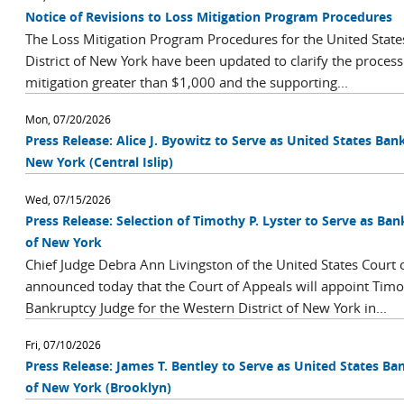
Notice of Revisions to Loss Mitigation Program Procedures
The Loss Mitigation Program Procedures for the United State
District of New York have been updated to clarify the process 
mitigation greater than $1,000 and the supporting...
Mon, 07/20/2026
Press Release: Alice J. Byowitz to Serve as United States Bank
New York (Central Islip)
Wed, 07/15/2026
Press Release: Selection of Timothy P. Lyster to Serve as Ban
of New York
Chief Judge Debra Ann Livingston of the United States Court o
announced today that the Court of Appeals will appoint Timot
Bankruptcy Judge for the Western District of New York in...
Fri, 07/10/2026
Press Release: James T. Bentley to Serve as United States Ba
of New York (Brooklyn)