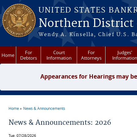
Skip to main content
UNITED STATES BANK
Northern District
Wendy A. Kinsella, Chief U.S. B
For
Court
For
Judges'
Home
Debtors
Information
Attorneys
Informatio
Appearances for Hearings may be
Home
News & Announcements
You are here
News & Announcements: 2026
Tue, 07/28/2026