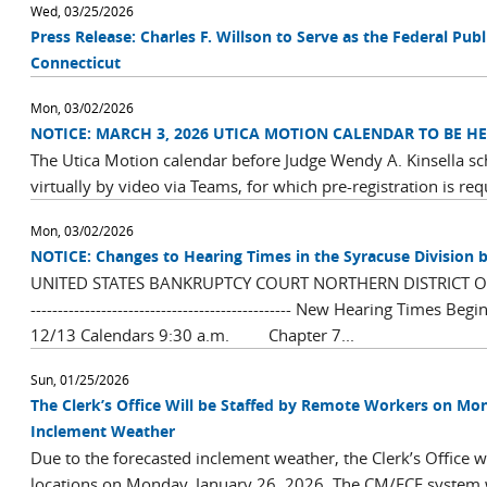
Wed, 03/25/2026
Press Release: Charles F. Willson to Serve as the Federal Publi
Connecticut
Mon, 03/02/2026
NOTICE: MARCH 3, 2026 UTICA MOTION CALENDAR TO BE HE
The Utica Motion calendar before Judge Wendy A. Kinsella sc
virtually by video via Teams, for which pre-registration is req
Mon, 03/02/2026
NOTICE: Changes to Hearing Times in the Syracuse Division b
UNITED STATES BANKRUPTCY COURT NORTHERN DISTRICT OF NEW YO
------------------------------------------------ New Hearing Times B
12/13 Calendars 9:30 a.m. Chapter 7...
Sun, 01/25/2026
The Clerk’s Office Will be Staffed by Remote Workers on Mon
Inclement Weather
Due to the forecasted inclement weather, the Clerk’s Office wil
locations on Monday, January 26, 2026. The CM/ECF system will