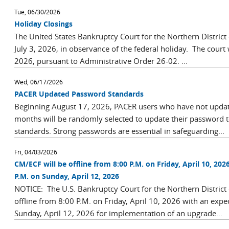
Tue, 06/30/2026
Holiday Closings
The United States Bankruptcy Court for the Northern District 
July 3, 2026, in observance of the federal holiday. The court 
2026, pursuant to Administrative Order 26-02. ...
Wed, 06/17/2026
PACER Updated Password Standards
Beginning August 17, 2026, PACER users who have not update
months will be randomly selected to update their password
standards. Strong passwords are essential in safeguarding...
Fri, 04/03/2026
CM/ECF will be offline from 8:00 P.M. on Friday, April 10, 202
P.M. on Sunday, April 12, 2026
NOTICE: The U.S. Bankruptcy Court for the Northern District
offline from 8:00 P.M. on Friday, April 10, 2026 with an expe
Sunday, April 12, 2026 for implementation of an upgrade...