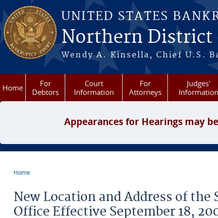
Skip to main content
UNITED STATES BANK
Northern District
Wendy A. Kinsella, Chief U.S. B
For
Court
For
Judges'
Home
Debtors
Information
Attorneys
Informatio
Appearances for Hearings may be
Home
You are here
New Location and Address of the 
Office Effective September 18, 20