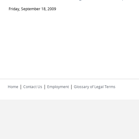
Friday, September 18, 2009
|
|
|
Home
Contact Us
Employment
Glossary of Legal Terms