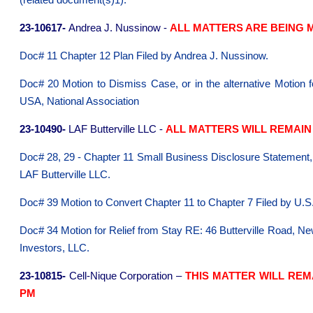
(related document(s)1).
23-10617-
Andrea J. Nussinow -
ALL MATTERS ARE BEING M
Doc# 11 Chapter 12 Plan Filed by Andrea J. Nussinow.
Doc# 20 Motion to Dismiss Case, or in the alternative Motion
USA, National Association
23-10490-
LAF Butterville LLC -
ALL MATTERS WILL REMAIN 
Doc# 28, 29 - Chapter 11 Small Business Disclosure Statement,
LAF Butterville LLC.
Doc# 39 Motion to Convert Chapter 11 to Chapter 7 Filed by U.S.
Doc# 34 Motion for Relief from Stay RE: 46 Butterville Road, N
Investors, LLC.
23-10815-
Cell-Nique Corporation –
THIS MATTER WILL REM
PM