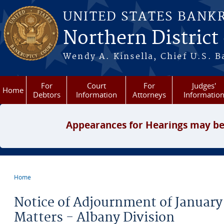
Skip to main content
UNITED STATES BANK
Northern District
Wendy A. Kinsella, Chief U.S. B
For
Court
For
Judges'
Home
Debtors
Information
Attorneys
Informatio
Appearances for Hearings may be
Home
You are here
Notice of Adjournment of January
Matters - Albany Division