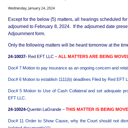
Wednesday, January 24, 2024
Except for the below (5) matters, all hearings scheduled fo
adjourned to February 8, 2024. If the adjourned date present
Adjournment form.
Only the following matters will be heard tomorrow at the time
24-10037-
Red EFT LLC –
ALL MATTERS ARE BEING MOVED 
Doc# 7 Motion to pay insurance as an ongoing concern and relat
Doc# 6 Motion to establish 1111(b) deadlines Fil
Doc# 5 Motion to Use of Cash Collateral and set adequate pro
EFT LLC.
24-10024-
Quentin LaGrande –
THIS MATTER IS BEING MOVED
Doc# 11 Order to Show Cause, why the Court should not dismi