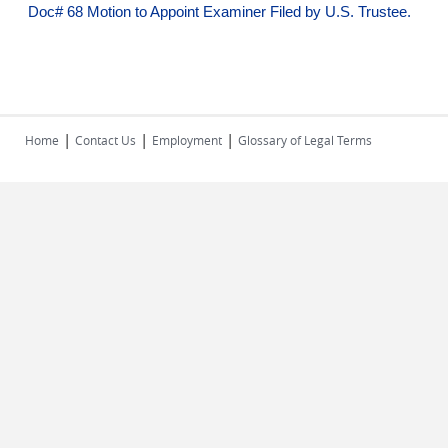
Doc# 68 Motion to Appoint Examiner Filed by U.S. Trustee.
|
|
|
Home
Contact Us
Employment
Glossary of Legal Terms