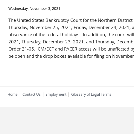
Wednesday, November 3, 2021
The United States Bankruptcy Court for the Northern District
Thursday, November 25, 2021, Friday, December 24, 2021, a
observance of the federal holidays. In addition, the court wi
2021, Thursday, December 23, 2021, and Thursday, Decembe
Order 21-05. CM/ECF and PACER access will be unaffected by
be open and the drop boxes available for filing on Novemb
|
|
|
Home
Contact Us
Employment
Glossary of Legal Terms