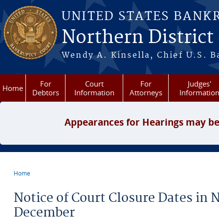
Skip to main content
UNITED STATES BANK
Northern District
Wendy A. Kinsella, Chief U.S. B
For
Court
For
Judges'
Home
Debtors
Information
Attorneys
Informatio
Appearances for Hearings may be
Home
You are here
Notice of Court Closure Dates in
December