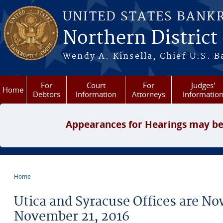
Skip to main content
UNITED STATES BANK
Northern District
Wendy A. Kinsella, Chief U.S. B
For
Court
For
Judges'
Home
Debtors
Information
Attorneys
Informatio
Appearances for Hearings may be
Home
You are here
Utica and Syracuse Offices are N
November 21, 2016