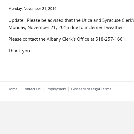
Monday, November 21, 2016
Update: Please be advised that the Utica and Syracuse Clerk'
Monday, November 21, 2016 due to inclement weather.
Please contact the Albany Clerk's Office at 518-257-1661.
Thank you.
|
|
|
Home
Contact Us
Employment
Glossary of Legal Terms